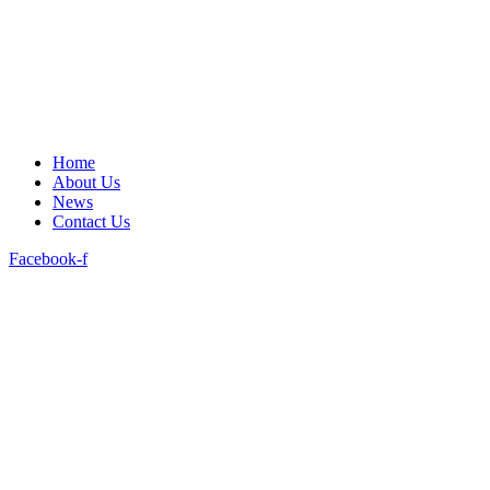
Home
About Us
News
Contact Us
Facebook-f