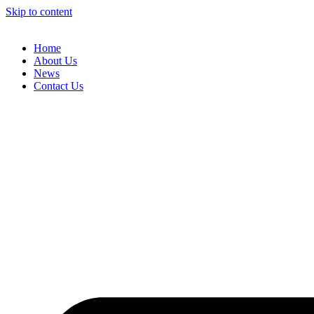
Skip to content
Home
About Us
News
Contact Us