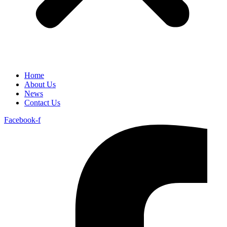
Home
About Us
News
Contact Us
Facebook-f