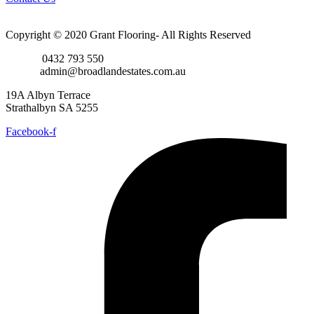
Copyright © 2020 Grant Flooring- All Rights Reserved
Phone:
0432 793 550
Email:
admin@broadlandestates.com.au
19A Albyn Terrace
Strathalbyn SA 5255
Facebook-f