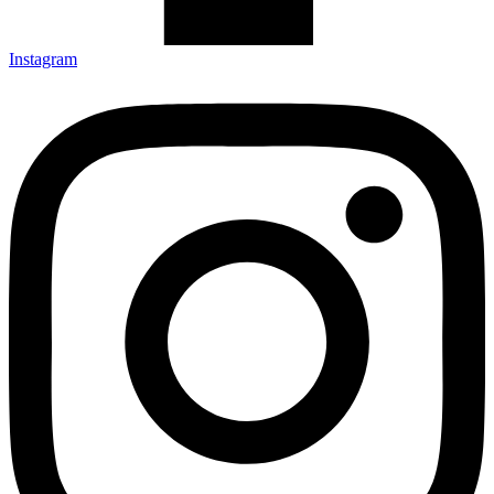
Instagram