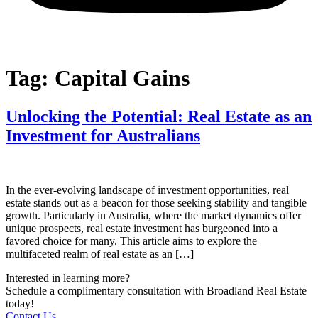
Tag:
Capital Gains
Unlocking the Potential: Real Estate as an
Investment for Australians
In the ever-evolving landscape of investment opportunities, real
estate stands out as a beacon for those seeking stability and tangible
growth. Particularly in Australia, where the market dynamics offer
unique prospects, real estate investment has burgeoned into a
favored choice for many. This article aims to explore the
multifaceted realm of real estate as an […]
Interested in learning more?
Schedule a complimentary consultation with Broadland Real Estate
today!
Contact Us