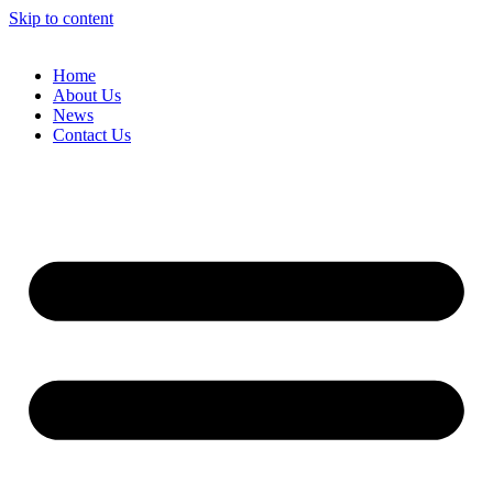
Skip to content
Home
About Us
News
Contact Us