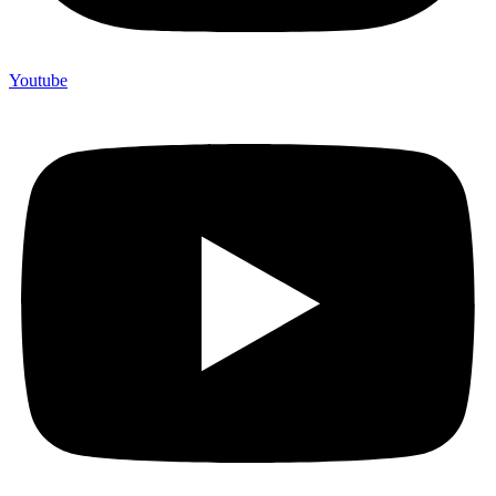
Youtube