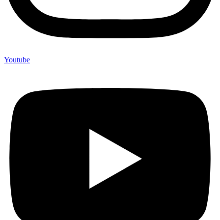
Youtube