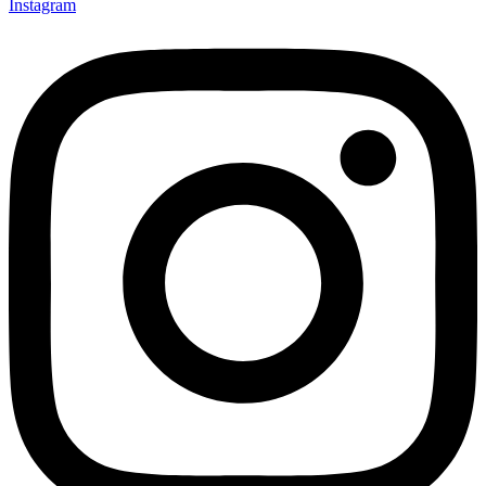
Instagram