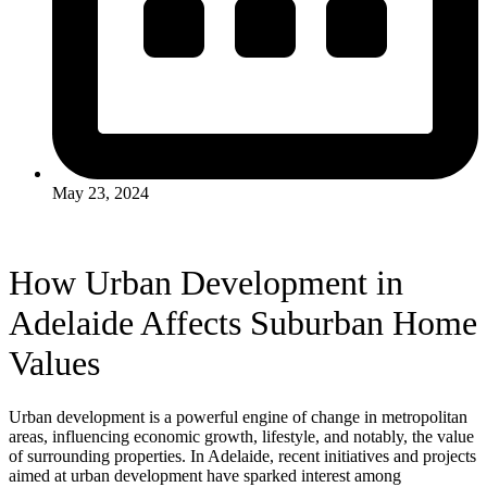
May 23, 2024
How Urban Development in
Adelaide Affects Suburban Home
Values
Urban development is a powerful engine of change in metropolitan
areas, influencing economic growth, lifestyle, and notably, the value
of surrounding properties. In Adelaide, recent initiatives and projects
aimed at urban development have sparked interest among