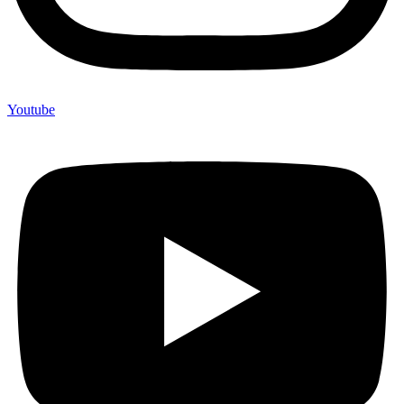
Youtube