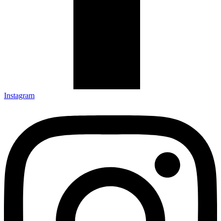
Instagram