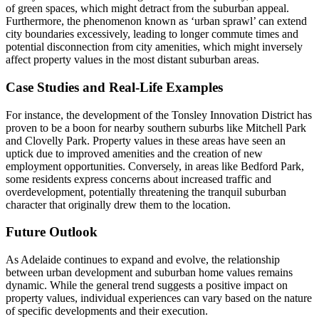
of green spaces, which might detract from the suburban appeal.
Furthermore, the phenomenon known as ‘urban sprawl’ can extend
city boundaries excessively, leading to longer commute times and
potential disconnection from city amenities, which might inversely
affect property values in the most distant suburban areas.
Case Studies and Real-Life Examples
For instance, the development of the Tonsley Innovation District has
proven to be a boon for nearby southern suburbs like Mitchell Park
and Clovelly Park. Property values in these areas have seen an
uptick due to improved amenities and the creation of new
employment opportunities. Conversely, in areas like Bedford Park,
some residents express concerns about increased traffic and
overdevelopment, potentially threatening the tranquil suburban
character that originally drew them to the location.
Future Outlook
As Adelaide continues to expand and evolve, the relationship
between urban development and suburban home values remains
dynamic. While the general trend suggests a positive impact on
property values, individual experiences can vary based on the nature
of specific developments and their execution.