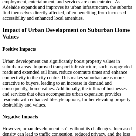
employment, entertainment, and services are concentrated. As
Adelaide expands and improves its urban infrastructure, the suburbs
find themselves directly affected, often benefiting from increased
accessibility and enhanced local amenities.
Impact of Urban Development on Suburban Home
Values
Positive Impacts
Urban development can significantly boost property values in
suburban areas. Improved transport infrastructure, such as upgraded
roads and extended rail lines, reduce commute times and enhance
connectivity to the city centre. This makes suburban areas more
attractive to buyers, leading to an increase in demand and
consequently, home values. Additionally, the influx of businesses
and services that often accompanies urban expansion provides
residents with enhanced lifestyle options, further elevating property
desirability and values.
Negative Impacts
However, urban development isn’t without its challenges. Increased
density can lead to traffic congestion, reduced privacy, and the loss