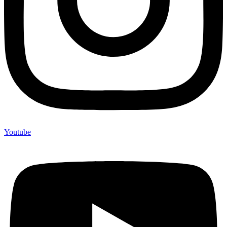
Youtube