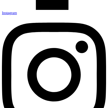
Instagram