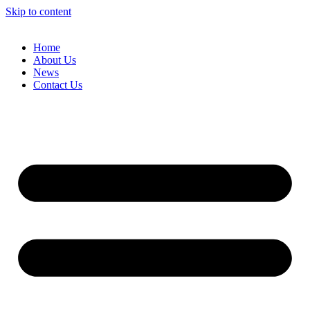
Skip to content
Home
About Us
News
Contact Us