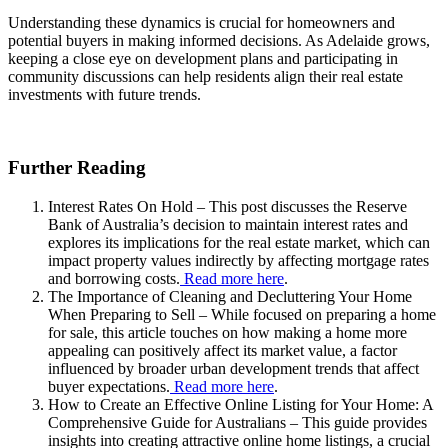
Understanding these dynamics is crucial for homeowners and
potential buyers in making informed decisions. As Adelaide grows,
keeping a close eye on development plans and participating in
community discussions can help residents align their real estate
investments with future trends.
Further Reading
Interest Rates On Hold – This post discusses the Reserve
Bank of Australia’s decision to maintain interest rates and
explores its implications for the real estate market, which can
impact property values indirectly by affecting mortgage rates
and borrowing costs.
Read more here
.
The Importance of Cleaning and Decluttering Your Home
When Preparing to Sell – While focused on preparing a home
for sale, this article touches on how making a home more
appealing can positively affect its market value, a factor
influenced by broader urban development trends that affect
buyer expectations.
Read more here
.
How to Create an Effective Online Listing for Your Home: A
Comprehensive Guide for Australians – This guide provides
insights into creating attractive online home listings, a crucial