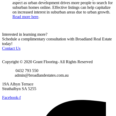
aspect as urban development drives more people to search for
suburban homes online. Effective listings can help capitalize
on increased interest in suburban areas due to urban growth.
Read more here
.
Interested in learning more?
Schedule a complimentary consultation with Broadland Real Estate
today!
Contact Us
Copyright © 2020 Grant Flooring- All Rights Reserved
Phone:
0432 793 550
Email:
admin@broadlandestates.com.au
19A Albyn Terrace
Strathalbyn SA 5255
Facebook-f