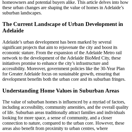
homeowners and potential buyers alike. This article delves into how
these urban changes are shaping the value of homes in Adelaide’s
suburban landscapes.
The Current Landscape of Urban Development in
Adelaide
Adelaide’s urban development has been marked by several
significant projects that aim to rejuvenate the city and boost its
economic stature. From the expansion of the Adelaide Metro rail
network to the development of the Adelaide BioMed City, these
initiatives promise to enhance the city’s infrastructure and
accessibility. Moreover, government policies like the 30-Year Plan
for Greater Adelaide focus on sustainable growth, ensuring that
development benefits both the urban core and its suburban fringes.
Understanding Home Values in Suburban Areas
The value of suburban homes is influenced by a myriad of factors,
including accessibility, community amenities, and the overall quality
of life. Suburban areas traditionally attract families and individuals
looking for more space, a sense of community, and a closer
connection to nature, compared to the urban core. However, these
areas also benefit from proximity to urban centres, where