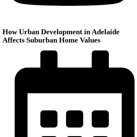
How Urban Development in Adelaide
Affects Suburban Home Values