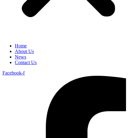
Home
About Us
News
Contact Us
Facebook-f