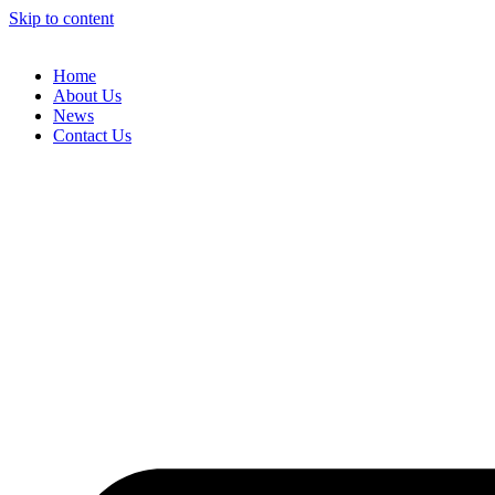
Skip to content
Home
About Us
News
Contact Us